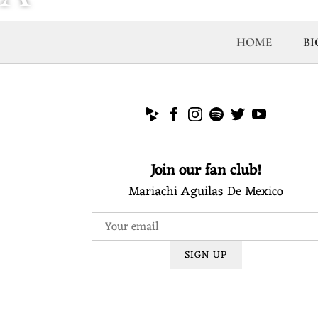
R
HOME
BI
I
A
Join our fan club!
C
Mariachi Aguilas De Mexico
H
SIGN UP
I