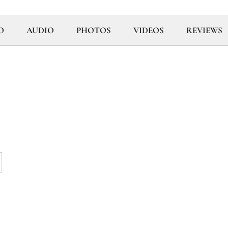
O
AUDIO
PHOTOS
VIDEOS
REVIEWS