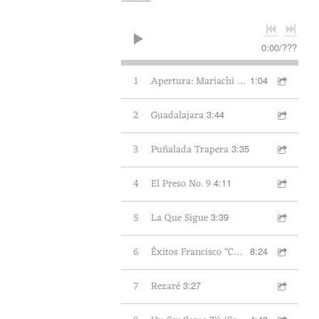
I
L
0:00
/
???
1
Apertura: Mariachi Aguilas de Oxnard
1:04
A
2
Guadalajara
3:44
S
3
Puñalada Trapera
3:35
D
4
El Preso No. 9
4:11
E
5
La Que Sigue
3:39
M
6
Éxitos Francisco "Charro" Avitia
8:24
E
7
Rezaré
3:27
X