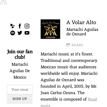
A
R
I
A Volar Alto
Mariachi Aguilas
A
de Oxnard
C
SHARE
Join our fan
Mariachi music at it's finest.
H
club!
Traditional and contemporary
Mariachi
I
Mexican music that audiences
Aguilas De
worldwide will enjoy. Mariachi
Mexico
A
Aguilas de Oxnard was
founded in April, 2005, by Mr.
G
Juan Carlos Ozuna. The
ensemble is composed of
Read
SIGN UP
U
more